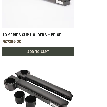
70 Series Cup Holders - Beige
Price
NZ$285.00
Add to Cart