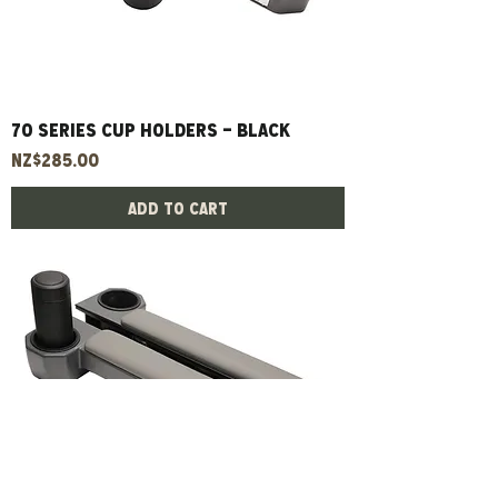
70 Series Cup Holders - Black
Price
NZ$285.00
Add to Cart