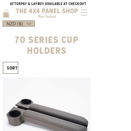
AFTERPAY & LAYBUY AVAILABLE AT CHECKOUT
NZD ($)
70 SERIES CUP
HOLDERS