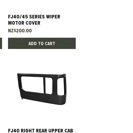
FJ40/45 Series Wiper
Quick View
Motor Cover
Price
NZ$200.00
Add to Cart
FJ40 right rear upper cab
Quick View