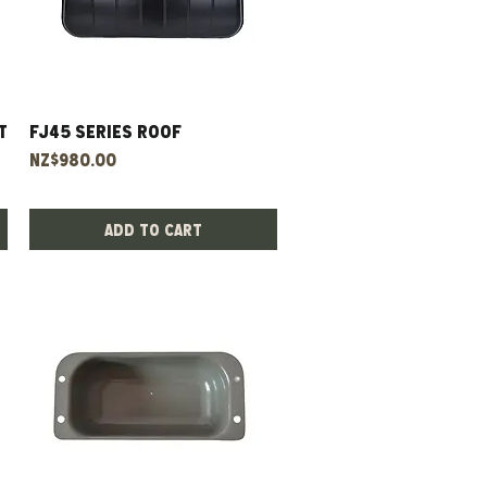
t
Fj45 Series Roof
Quick View
Price
NZ$980.00
Add to Cart