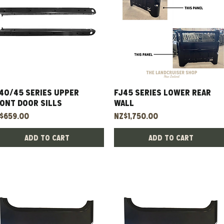
40/45 Series Upper
Quick View
FJ45 Series Lower Rear
Quick View
ont Door Sills
Wall
ice
Price
$659.00
NZ$1,750.00
Add to Cart
Add to Cart