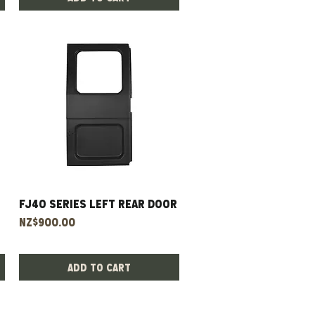
FJ40 Series Left Rear Door
Quick View
Price
NZ$900.00
Add to Cart