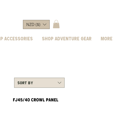
NZD ($)
p Accessories
Shop Adventure Gear
More
Sort by