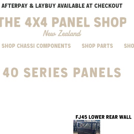
AFTERPAY & LAYBUY AVAILABLE AT CHECKOUT
SHOP CHASSI COMPONENTS
Shop parts
Sho
40 series panels