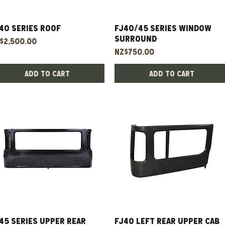
40 Series Roof
Quick View
FJ40/45 Series Window
Quick View
Surround
ice
$2,500.00
Price
NZ$750.00
Add to Cart
Add to Cart
45 Series Upper Rear
Quick View
FJ40 left rear upper cab
Quick View