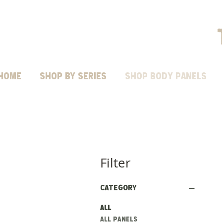
HOME
Shop by Series
SHOP BODY PANELS
Filter
Category
All
ALL PANELS