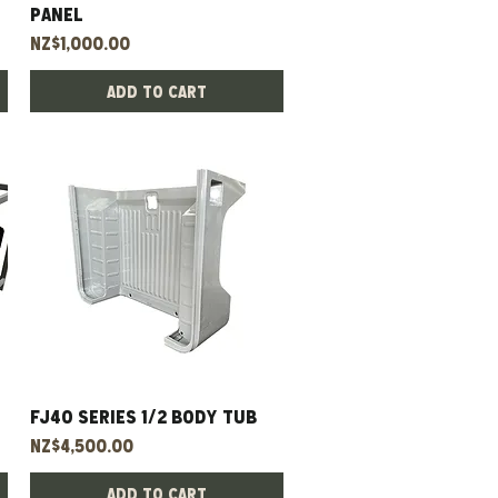
panel
Price
NZ$1,000.00
Add to Cart
FJ40 Series 1/2 Body Tub
Quick View
Price
NZ$4,500.00
Add to Cart