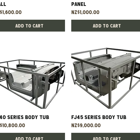
all
panel
ice
Price
$1,600.00
NZ$1,000.00
Add to Cart
Add to Cart
40 Series Body Tub
Quick View
FJ45 Series Body Tub
Quick View
ice
Price
$10,800.00
NZ$9,000.00
Add to Cart
Add to Cart