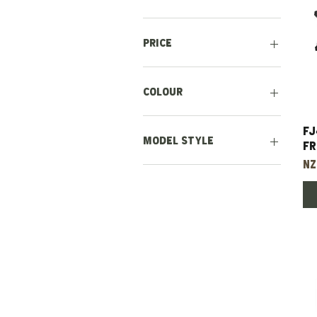
Price
NZ$200
NZ$24,500
Colour
Chrome
FJ
Grey
Model Style
Fr
Pr
NZ
Earlier Style (1971-
1978)
Later Style (1978-1985)