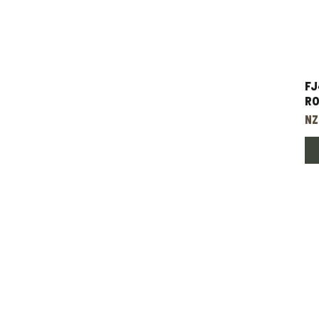
FJ
Ro
Pr
NZ