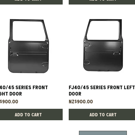
40/45 Series Front
Quick View
FJ40/45 Series Front Left
Quick View
ght Door
Door
ice
Price
$900.00
NZ$900.00
Add to Cart
Add to Cart