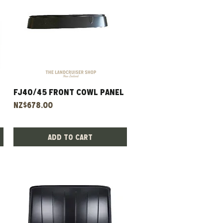
FJ40/45 Front Cowl Panel
Quick View
Price
NZ$678.00
Add to Cart