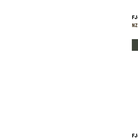
Fj
Pr
NZ
FJ