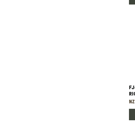
FJ
Ri
Pr
NZ