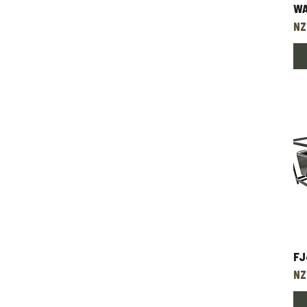
W
Pr
NZ
FJ
Pr
NZ