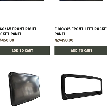
40/45 Front Right
Quick View
FJ40/45 Front Left Rocke
Quick View
cket Panel
Panel
ice
Price
$450.00
NZ$450.00
Add to Cart
Add to Cart