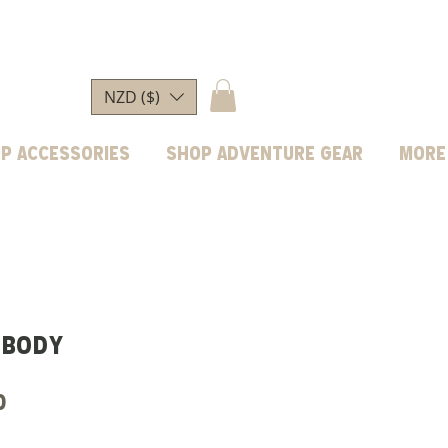
NZD ($)
p Accessories
Shop Adventure Gear
More
 body
Price
0