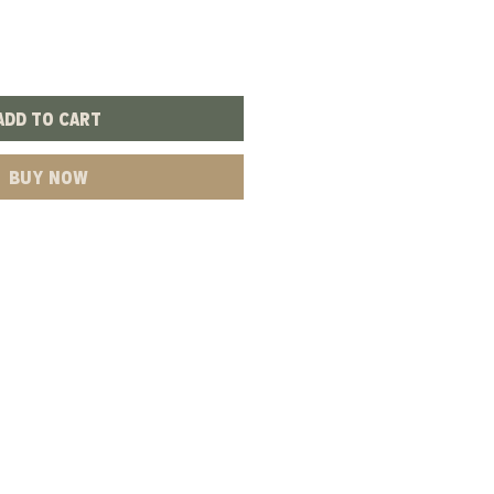
Add to Cart
Buy Now