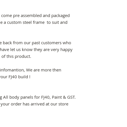
dys come pre assembled and packaged
de a custom steel frame to suit and
e back from our past customers who
have let us know they are very happy
k of this product.
e infomantion, We are more then
your FJ40 build !
ng All body panels for FJ40, Paint & GST.
 your order has arrived at our store