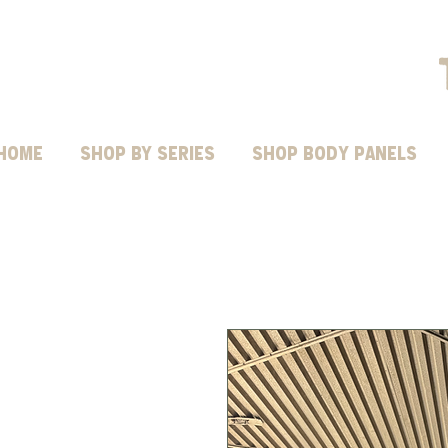
HOME
Shop by Series
SHOP BODY PANELS