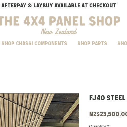
AFTERPAY & LAYBUY AVAILABLE AT CHECKOUT
SHOP CHASSI COMPONENTS
Shop parts
Sho
FJ40 steel
NZ$23,500.0
Quantity
*