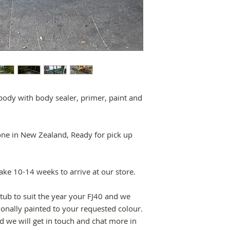
ody with body sealer, primer, paint and
one in New Zealand, Ready for pick up
take 10-14 weeks to arrive at our store.
tub to suit the year your FJ40 and we
ionally painted to your requested colour.
 we will get in touch and chat more in