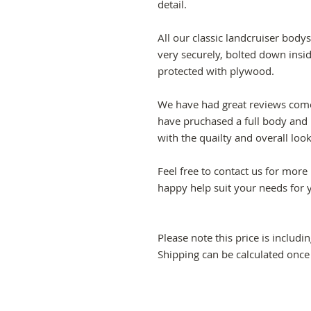
detail.
All our classic landcruiser bo
very securely, bolted down insi
protected with plywood.
We have had great reviews com
have pruchased a full body and 
with the quailty and overall loo
Feel free to contact us for mor
happy help suit your needs for 
Please note this price is includi
Shipping can be calculated once