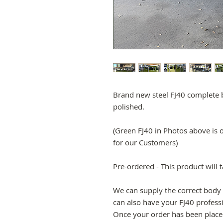
Brand new steel FJ40 complete b
polished.
(Green FJ40 in Photos above is 
for our Customers)
Pre-ordered - This product will 
We can supply the correct body 
can also have your FJ40 profess
Once your order has been placed