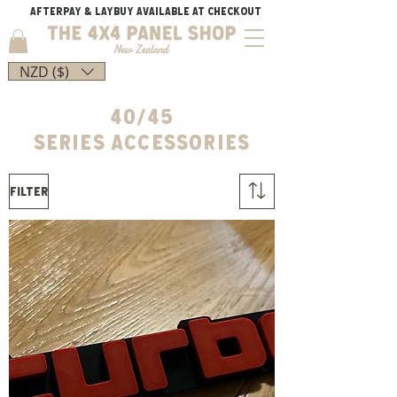
AFTERPAY & LAYBUY AVAILABLE AT CHECKOUT
NZD ($)
40/45
SERIES
Accessories
Filter