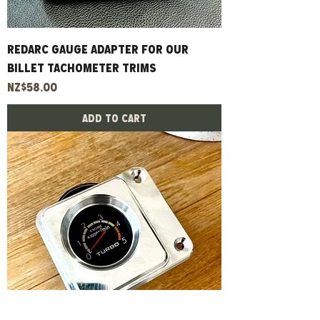
Redarc Gauge Adapter For Our
Billet Tachometer Trims
Price
NZ$58.00
Add to Cart