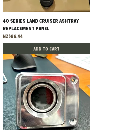
40 Series Land Cruiser Ashtray
Replacement Panel
Price
NZ$86.44
Add to Cart