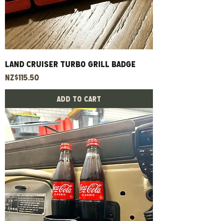
Land Cruiser Turbo Grill Badge
Price
NZ$115.50
Add to Cart