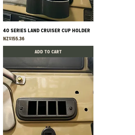
40 Series Land Cruiser Cup Holder
Price
NZ$155.36
Add to Cart