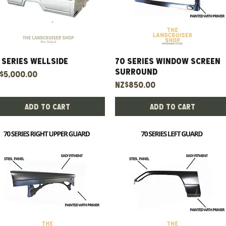
 Series Wellside
Quick View
70 Series Window Screen
Quick View
Surround
ice
$5,000.00
Price
NZ$850.00
Add to Cart
Add to Cart