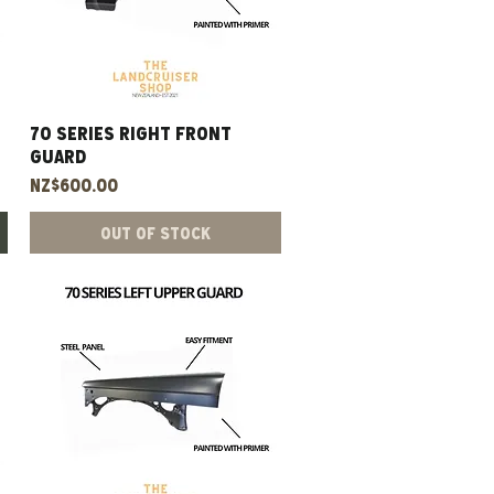
70 Series Right Front
Quick View
Guard
Price
NZ$600.00
Out of Stock