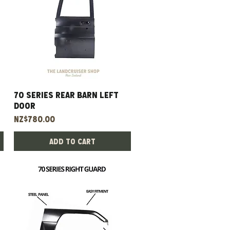
70 Series Rear Barn Left
Quick View
Door
Price
NZ$780.00
Add to Cart