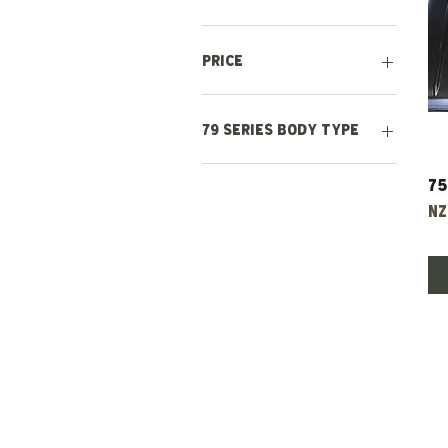
Price
NZ$250
NZ$5,000
79 Series body type
Double Cab
75
Single Cab
Pr
NZ