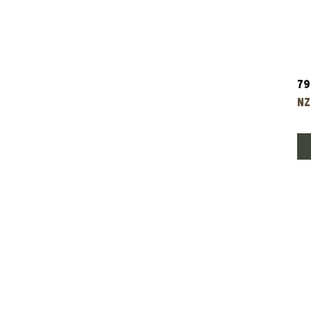
79
Pr
NZ