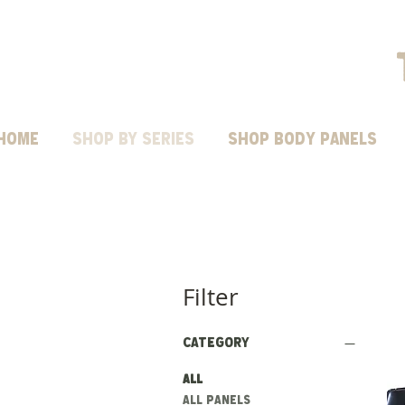
HOME
Shop by Series
SHOP BODY PANELS
Filter
Category
All
ALL PANELS