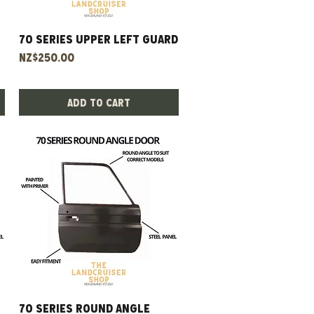
70 Series Upper Left Guard
Quick View
Price
NZ$250.00
Add to Cart
70 Series Round Angle
Quick View