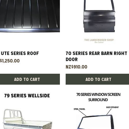
 UTE Series Roof
Quick View
70 Series Rear Barn Right
Quick View
Door
ice
$1,250.00
Price
NZ$910.00
Add to Cart
Add to Cart