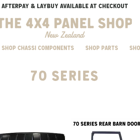
AFTERPAY & LAYBUY AVAILABLE AT CHECKOUT
SHOP CHASSI COMPONENTS
Shop parts
Sho
70 series