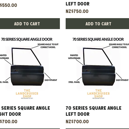
Left Door
ice
$550.00
Price
NZ$750.00
Add to Cart
Add to Cart
 Series Square Angle
Quick View
70 Series Square Angle
Quick View
ght Door
Left Door
ice
Price
$700.00
NZ$700.00