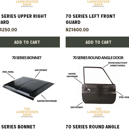
 Series Upper Right
Quick View
70 Series Left Front
Quick View
uard
Guard
ice
Price
$250.00
NZ$600.00
Add to Cart
Add to Cart
 series bonnet
Quick View
70 Series Round Angle
Quick View