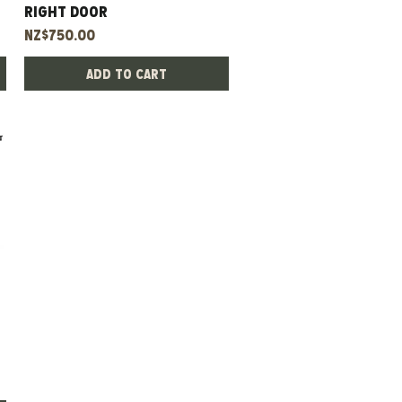
Right Door
Price
NZ$750.00
Add to Cart