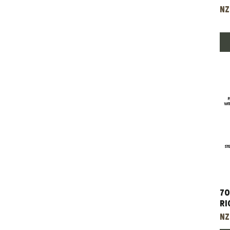
Pr
NZ
70
Ri
Pr
NZ