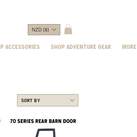
NZD ($)
p Accessories
Shop Adventure Gear
More
Sort by