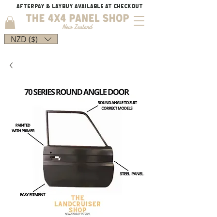
AFTERPAY & LAYBUY AVAILABLE AT CHECKOUT
NZD ($)