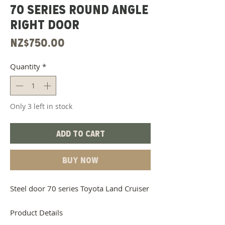
70 Series Round Angle
Right Door
Price
NZ$750.00
Quantity
*
Only 3 left in stock
Add to Cart
Buy Now
Steel door 70 series Toyota Land Cruiser
Product Details
Steel Material