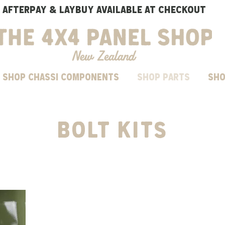
AFTERPAY & LAYBUY AVAILABLE AT CHECKOUT
SHOP CHASSI COMPONENTS
Shop parts
Sho
BOLT kits