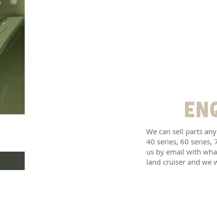
En
We can sell parts any
40 series, 60 series, 
us by email with what
land cruiser and we 