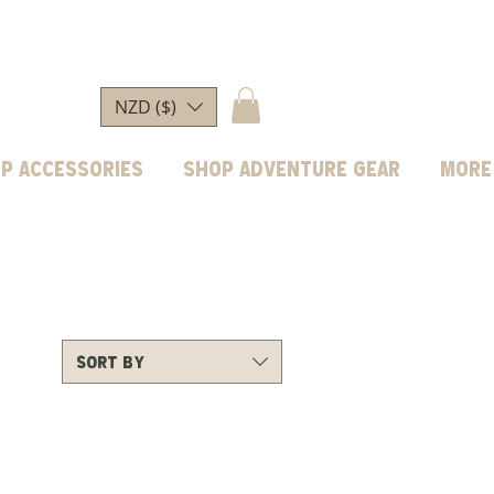
NZD ($)
p Accessories
Shop Adventure Gear
More
Sort by