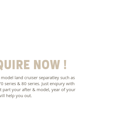
quire now !
 model land cruiser separatley such as
70 series & 80 series. Just enqiury with
 part your after & model, year of your
will help you out.