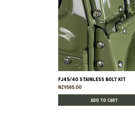
FJ45/40 Stainless Bolt Kit
Quick View
Price
NZ$565.00
Add to Cart