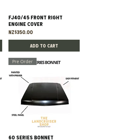
FJ40/45 Front Right
Quick View
Engine Cover
Price
NZ$350.00
Add to Cart
Pre Order
60 Series Bonnet
Quick View