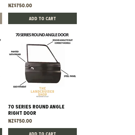
Price
NZ$750.00
Add to Cart
70 Series Round Angle
Quick View
Right Door
Price
NZ$750.00
Add to Cart