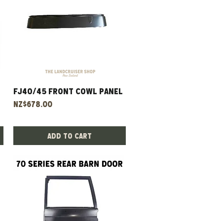
FJ40/45 Front Cowl Panel
Quick View
Price
NZ$678.00
Add to Cart