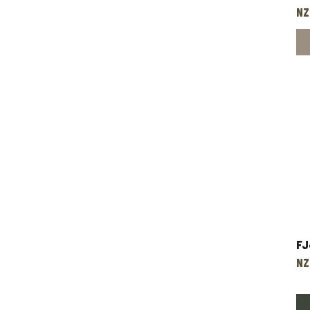
Pr
NZ
Fj
Pr
NZ