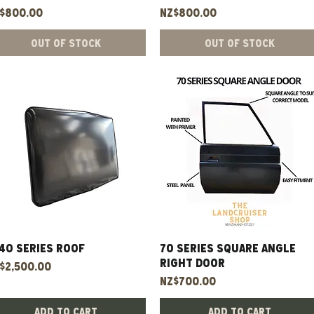
ice
Price
$800.00
NZ$800.00
Out of Stock
Out of Stock
40 Series Roof
Quick View
70 Series Square Angle
Quick View
Right Door
ice
$2,500.00
Price
NZ$700.00
Add to Cart
Add to Cart