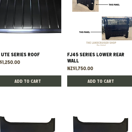
 UTE Series Roof
Quick View
FJ45 Series Lower Rear
Quick View
Wall
ice
$1,250.00
Price
NZ$1,750.00
Add to Cart
Add to Cart