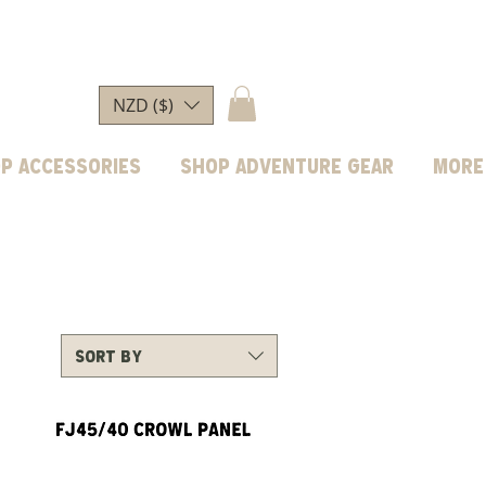
NZD ($)
p Accessories
Shop Adventure Gear
More
Sort by