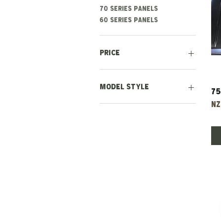
70 series panels
60 series panels
Price
NZ$350
NZ$2,500
Model Style
75
Pr
NZ
Earlier Style (1971-
1978)
Later Style (1978-1985)