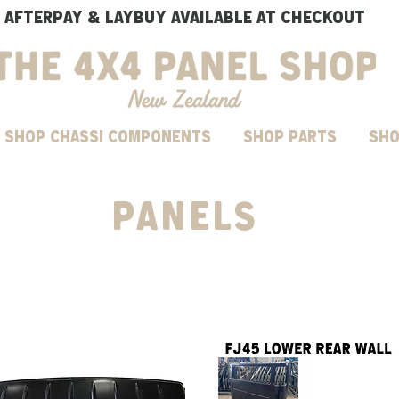
AFTERPAY & LAYBUY AVAILABLE AT CHECKOUT
SHOP CHASSI COMPONENTS
Shop parts
Sho
PANELS