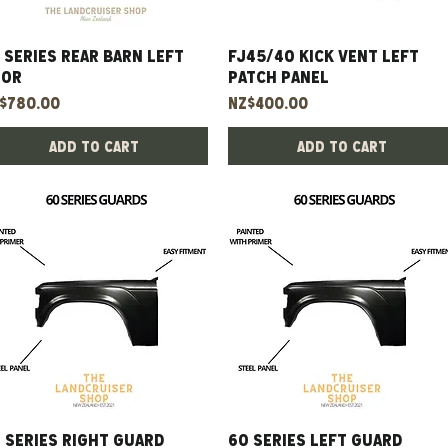
 Series Rear Barn Left
Quick View
Fj45/40 Kick Vent Left
Quick View
oor
Patch Panel
ice
Price
$780.00
NZ$400.00
Add to Cart
Add to Cart
 Series Right Guard
Quick View
60 Series Left Guard
Quick View