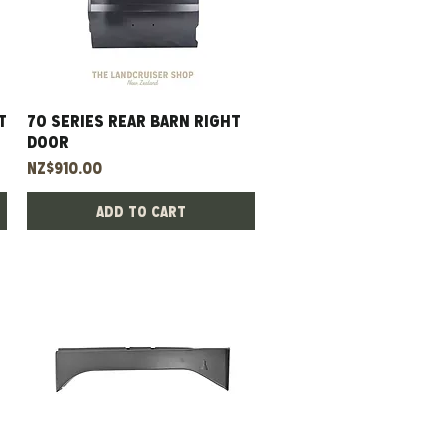
t
70 Series Rear Barn Right
Quick View
Door
Price
NZ$910.00
Add to Cart