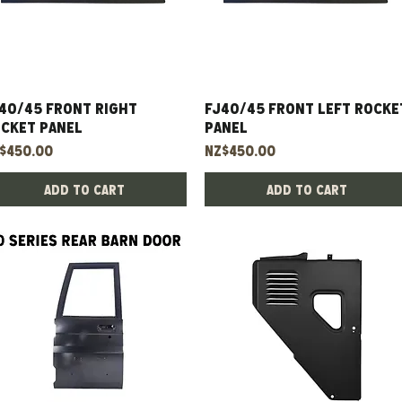
40/45 Front Right
Quick View
FJ40/45 Front Left Rocke
Quick View
cket Panel
Panel
ice
Price
$450.00
NZ$450.00
Add to Cart
Add to Cart