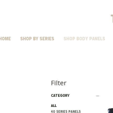
HOME
Shop by Series
SHOP BODY PANELS
Filter
Category
All
40 series panels