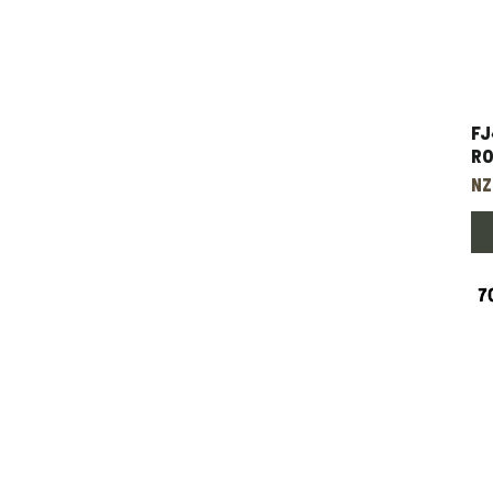
FJ
Ro
Pr
NZ