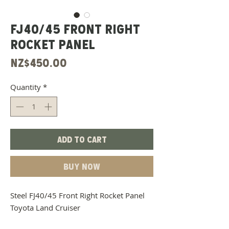
FJ40/45 Front Right
Rocket Panel
Price
NZ$450.00
Quantity
*
Add to Cart
Buy Now
Steel FJ40/45 Front Right Rocket Panel
Toyota Land Cruiser