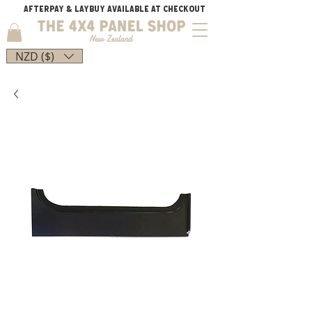
AFTERPAY & LAYBUY AVAILABLE AT CHECKOUT
NZD ($)