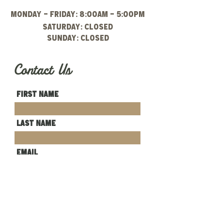
Monday - Friday: 8:00am - 5:00pm
Saturday: CLOSED
Sunday: closed
Contact Us
First Name
Last Name
Email
Write a message