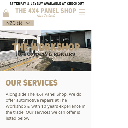
AFTERPAY & LAYBUY AVAILABLE AT CHECKOUT
NZD ($)
THE workshop
AUTOMOTIVE REPAIRS
OUR SERVICES
Along side The 4X4 Panel Shop, We do
offer automotive repairs at The
Workshop & with 10 years experience in
the trade, Our services we can offer is
listed below