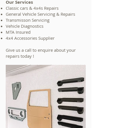
Our Services
Classic cars & 4x4s Repairs
General Vehicle Servicing & Repairs
Transmisson Servicing
Vehicle Diagnostics
MTA Insured
4x4 Accessories Supplier
Give us a call to enquire about your
repairs today !