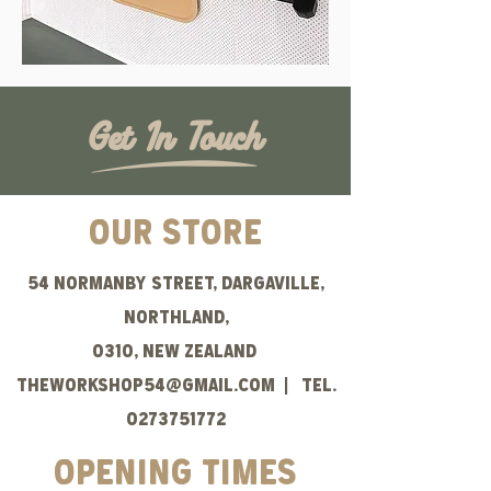
Get In Touch
OUR STORE
54 normanby Street, Dargaville,
Northland,
0310, New Zealand
theWORKSHOP54@gmail.com
| Tel.
0273751772
opening times