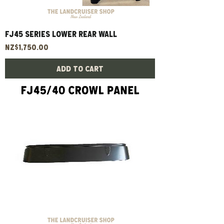
FJ45 Series Lower Rear Wall
Price
NZ$1,750.00
Add to Cart