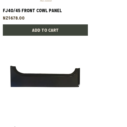
FJ40/45 Front Cowl Panel
Price
NZ$678.00
Add to Cart