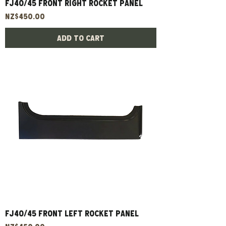
FJ40/45 Front Right Rocket Panel
Price
NZ$450.00
Add to Cart
FJ40/45 Front Left Rocket Panel