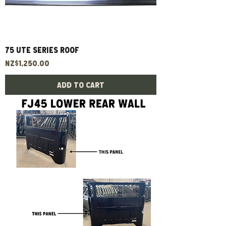
75 UTE Series Roof
Price
NZ$1,250.00
Add to Cart