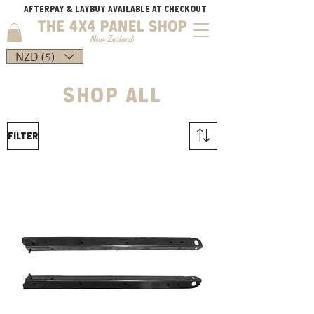
AFTERPAY & LAYBUY AVAILABLE AT CHECKOUT
NZD ($)
shop all
Filter