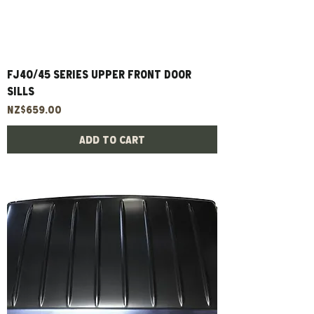
FJ40/45 Series Upper Front Door
Sills
Price
NZ$659.00
Add to Cart