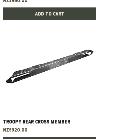
Price
NZ$450.00
Add to Cart
TROOPY REAR CROSS MEMBER
Price
NZ$920.00