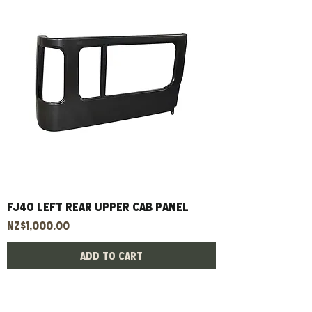
FJ40 left rear upper cab panel
Price
NZ$1,000.00
Add to Cart