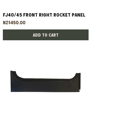
FJ40/45 Front Right Rocket Panel
Price
NZ$450.00
Add to Cart