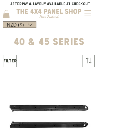
AFTERPAY & LAYBUY AVAILABLE AT CHECKOUT
NZD ($)
40 & 45 series
Filter