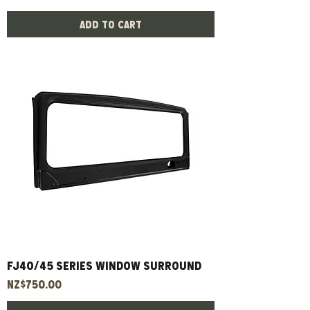
Add to Cart
FJ40/45 Series Window Surround
Price
NZ$750.00