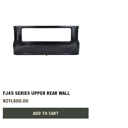
FJ45 Series Upper Rear Wall
Price
NZ$1,600.00
Add to Cart