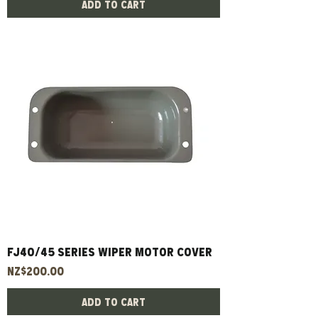
Add to Cart
FJ40/45 Series Wiper Motor Cover
Price
NZ$200.00
Add to Cart