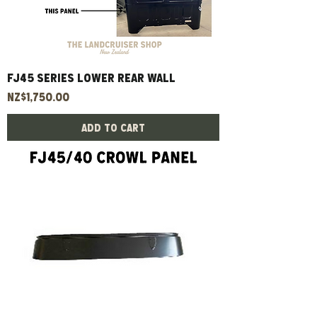
FJ45 Series Lower Rear Wall
Price
NZ$1,750.00
Add to Cart