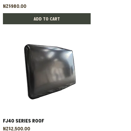
Price
NZ$980.00
Add to Cart
Fj40 Series Roof
Price
NZ$2,500.00