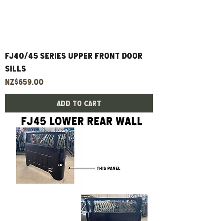
FJ40/45 Series Upper Front Door
Sills
Price
NZ$659.00
Add to Cart