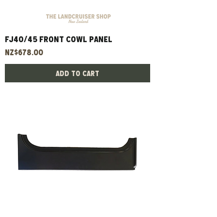
FJ40/45 Front Cowl Panel
Price
NZ$678.00
Add to Cart