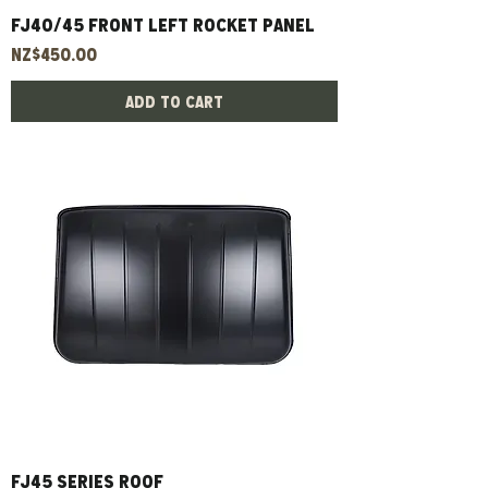
FJ40/45 Front Left Rocket Panel
Price
NZ$450.00
Add to Cart
Fj45 Series Roof