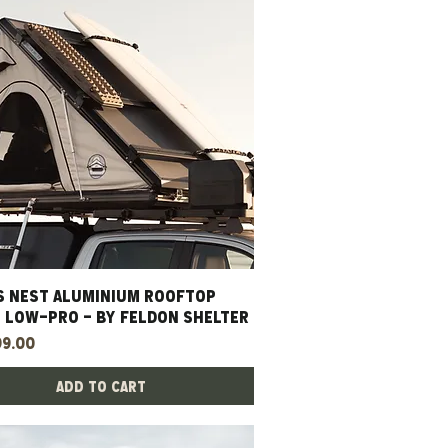
S NEST ALUMINIUM ROOFTOP
Quick View
- LOW-PRO - BY FELDON SHELTER
99.00
Add to Cart