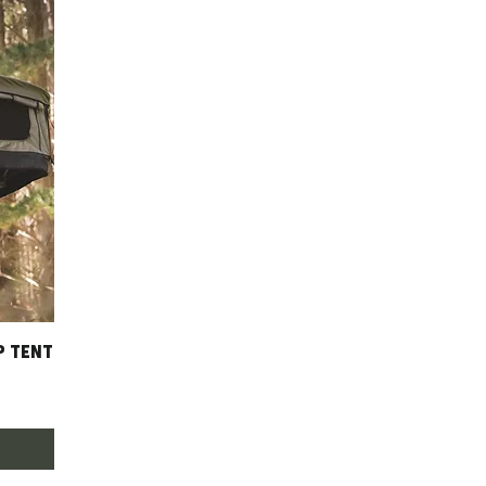
P TENT