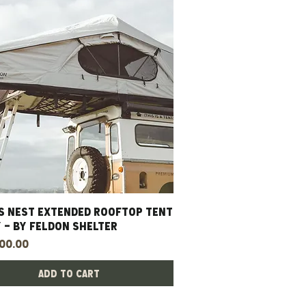
S NEST EXTENDED ROOFTOP TENT
Quick View
 - BY FELDON SHELTER
00.00
Add to Cart