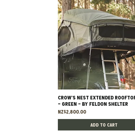
CROW'S NEST EXTENDED ROOFTO
Quick View
- GREEN - BY FELDON SHELTER
Price
NZ$2,800.00
Add to Cart