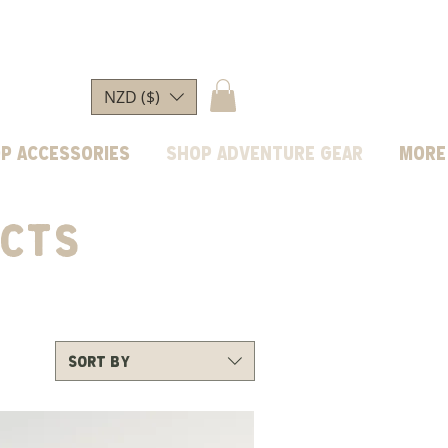
NZD ($)
p Accessories
Shop Adventure Gear
More
CTS
Sort by