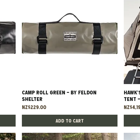
CAMP ROLL GREEN - BY FELDON
Quick View
HAWK'
SHELTER
TENT 
Price
Price
NZ$229.00
NZ$4,1
Add to Cart