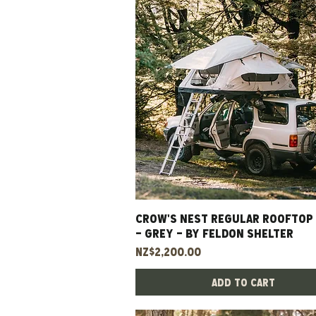
CROW'S NEST REGULAR ROOFTOP
Quick View
- GREY - BY FELDON SHELTER
Price
NZ$2,200.00
Add to Cart