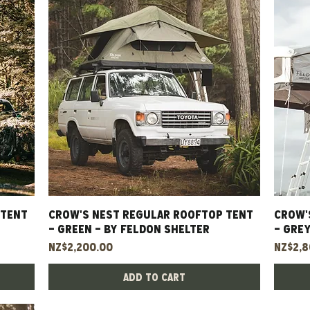
 TENT
CROW'S NEST REGULAR ROOFTOP TENT
Quick View
CROW'
- GREEN - BY FELDON SHELTER
- GREY
Price
Price
NZ$2,200.00
NZ$2,8
Add to Cart