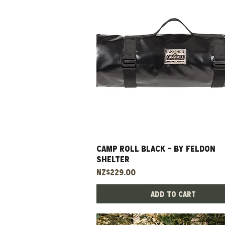
CAMP ROLL BLACK - BY FELDON
Quick View
SHELTER
Price
NZ$229.00
Add to Cart