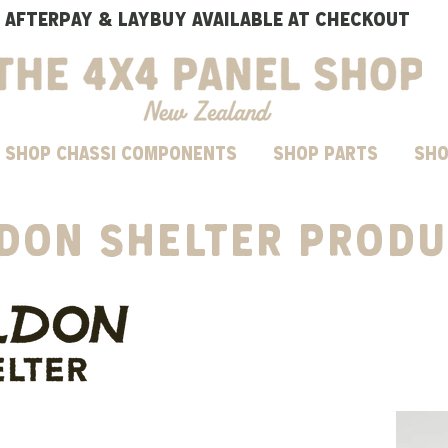
AFTERPAY & LAYBUY AVAILABLE AT CHECKOUT
SHOP CHASSI COMPONENTS
Shop parts
Sho
ldon
Shelter
PRODU