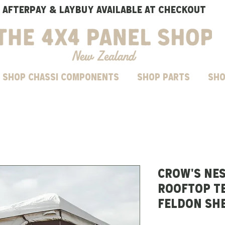
AFTERPAY & LAYBUY AVAILABLE AT CHECKOUT
SHOP CHASSI COMPONENTS
Shop parts
Sho
CROW'S NE
ROOFTOP TE
FELDON SH