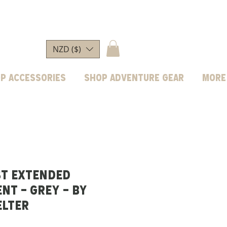
NZD ($)
p Accessories
Shop Adventure Gear
More
ST EXTENDED
NT - GREY - BY
ELTER