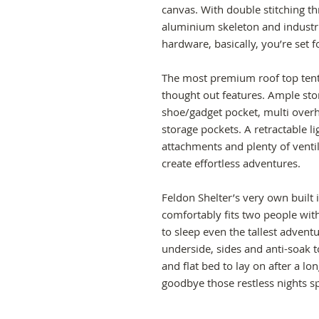
canvas. With double stitching t
aluminium skeleton and industri
hardware, basically, you’re set
The most premium roof top tent a
thought out features. Ample stor
shoe/gadget pocket, multi overh
storage pockets. A retractable l
attachments and plenty of ventil
create effortless adventures.
Feldon Shelter’s very own built 
comfortably fits two people wit
to sleep even the tallest advent
underside, sides and anti-soak t
and flat bed to lay on after a l
goodbye those restless nights s