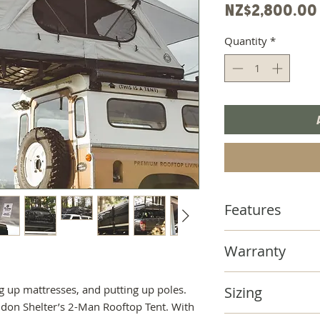
NZ$2,800.00
Quantity
*
Features
- Extended body a
Warranty
ladder entry and cr
underneath. We ha
FELDON SHELTER'
& mesh opening on
 up mattresses, and putting up poles.
Sizing
PROOF" WARRAN
won't miss out on 
ldon Shelter’s 2-Man Rooftop Tent. With
Using quality mater
-
Feldon Shelter's