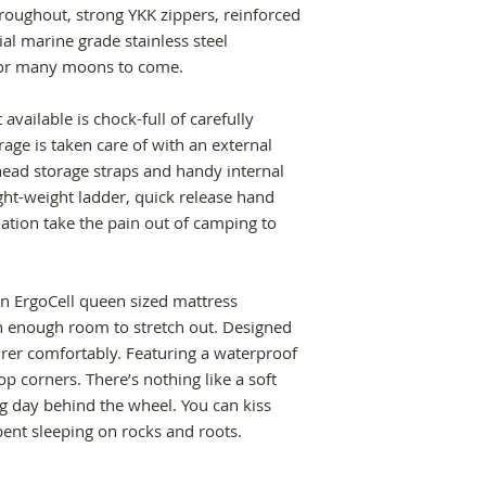
The Crow’s Nest Roo
with 10 internal r
hroughout, strong YKK zippers, reinforced
/5-Important-Care-T
- Feldon Shelter'
300kg.
- Durable powder-c
al marine grade stainless steel
13082250182724
pole pocket desig
base surface with 
 for many moons to come.
access. An added bo
throughout.
spring poles behin
- 316 Stainless ste
-
Feldon Shelter's
vailable is chock-full of carefully
bracing.
With additional wel
age is taken care of with an external
- Engineered to be 
panels in all high 
ead storage straps and handy internal
of housing 300kg w
original design rol
ight-weight ladder, quick release hand
- All aluminium int
ation take the pain out of camping to
stainless steel h
extended life and st
-
Larger hinges
tha
in ErgoCell queen sized mattress
available so that b
h enough room to stretch out. Designed
away permanently i
urer comfortably. Featuring a waterproof
travelling.
op corners. There’s nothing like a soft
-
Internal storage
ong day behind the wheel. You can kiss
smartphone and ligh
pent sleeping on rocks and roots.
-
Quick release h
tent is easily inst
between vehicles.