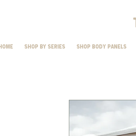
HOME
Shop by Series
SHOP BODY PANELS