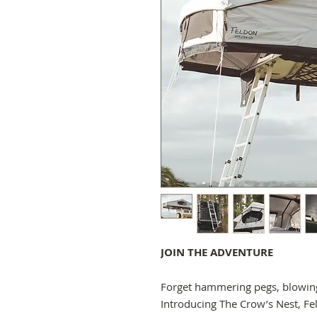
JOIN THE ADVENTURE
Forget hammering pegs, blowing
Introducing The Crow’s Nest, Fe