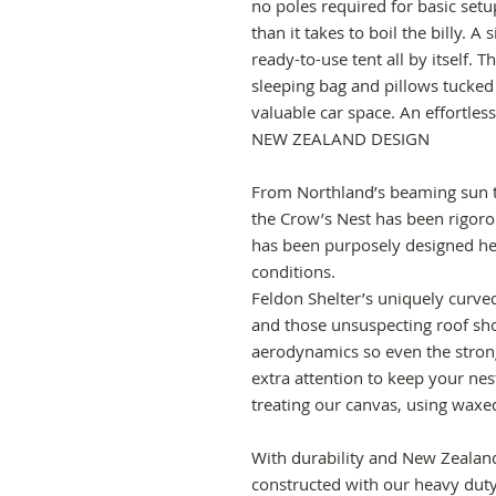
no poles required for basic setup
than it takes to boil the billy. A
ready-to-use tent all by itself. 
sleeping bag and pillows tucked
valuable car space. An effortles
NEW ZEALAND DESIGN
From Northland’s beaming sun t
the Crow’s Nest has been rigoro
has been purposely designed h
conditions.
Feldon Shelter’s uniquely curve
and those unsuspecting roof s
aerodynamics so even the stron
extra attention to keep your nes
treating our canvas, using waxed
With durability and New Zealand
constructed with our heavy duty,