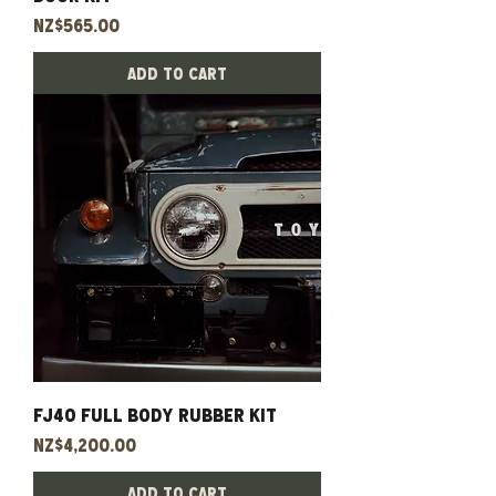
Price
NZ$565.00
Add to Cart
Fj40 Full Body Rubber Kit
Price
NZ$4,200.00
Add to Cart