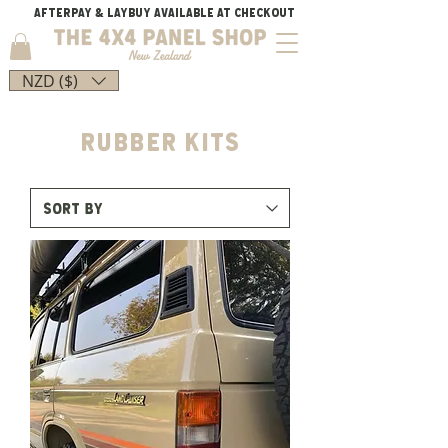
AFTERPAY & LAYBUY AVAILABLE AT CHECKOUT
NZD ($)
Rubber kits