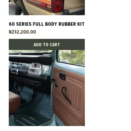
60 Series Full Body Rubber Kit
Price
NZ$2,200.00
Add to Cart