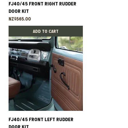
Fj40/45 Front Right Rudder
Door Kit
Price
NZ$565.00
Add to Cart
Fj40/45 Front Left Rudder
Door Kit