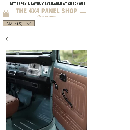
AFTERPAY & LAYBUY AVAILABLE AT CHECKOUT
NZD ($)