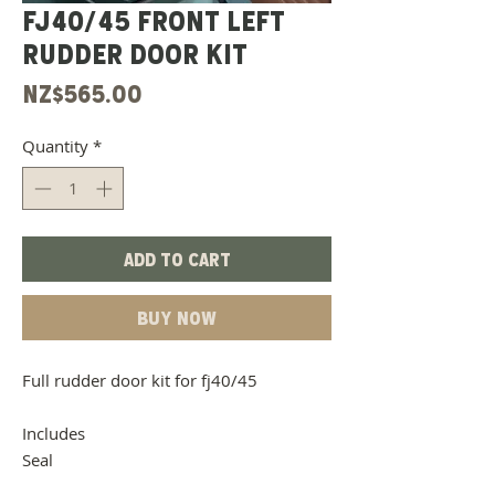
Fj40/45 Front Left
Rudder Door Kit
Price
NZ$565.00
Quantity
*
Add to Cart
Buy Now
Full rudder door kit for fj40/45
Includes
Seal
Door Belt