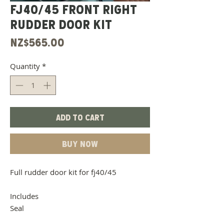
Fj40/45 Front Right
Rudder Door Kit
Price
NZ$565.00
Quantity
*
Add to Cart
Buy Now
Full rudder door kit for fj40/45
Includes
Seal
Door Belt