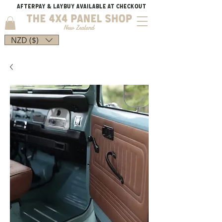
AFTERPAY & LAYBUY AVAILABLE AT CHECKOUT
NZD ($)