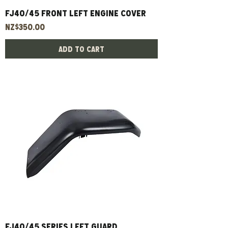
FJ40/45 Front Left Engine Cover
Price
NZ$350.00
Add to Cart
FJ40/45 Series Left Guard