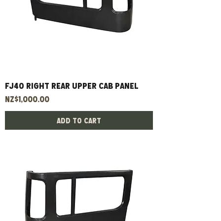
FJ40 right rear upper cab panel
Price
NZ$1,000.00
Add to Cart