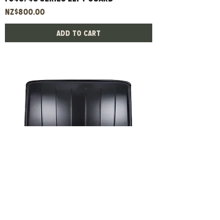
Price
NZ$800.00
Add to Cart
Fj45 Series Roof
Price
NZ$980.00