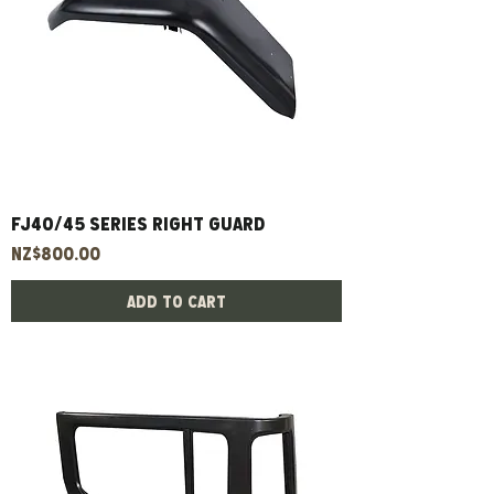
FJ40/45 Series Right Guard
Price
NZ$800.00
Add to Cart