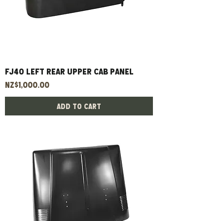
FJ40 left rear upper cab panel
Price
NZ$1,000.00
Add to Cart