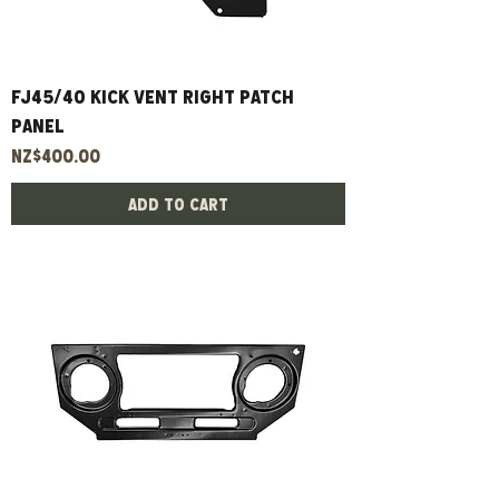
Fj45/40 Kick Vent Right Patch
Panel
Price
NZ$400.00
Add to Cart