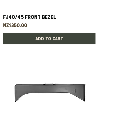
Fj40/45 Front Bezel
Price
NZ$350.00
Add to Cart