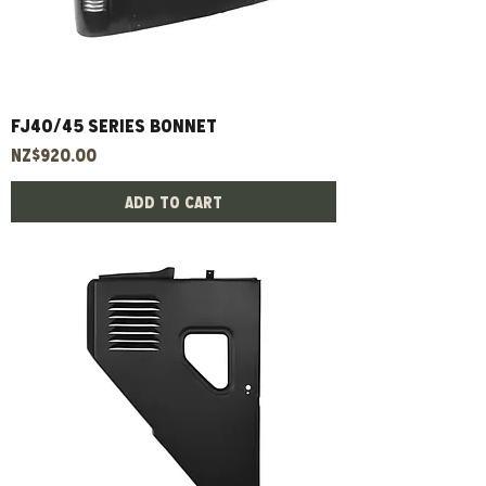
FJ40/45 Series Bonnet
Price
NZ$920.00
Add to Cart