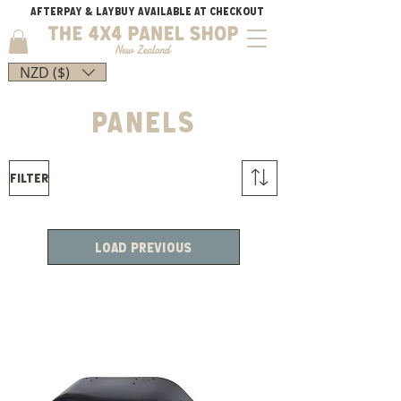
AFTERPAY & LAYBUY AVAILABLE AT CHECKOUT
NZD ($)
PANELS
Filter
Load Previous