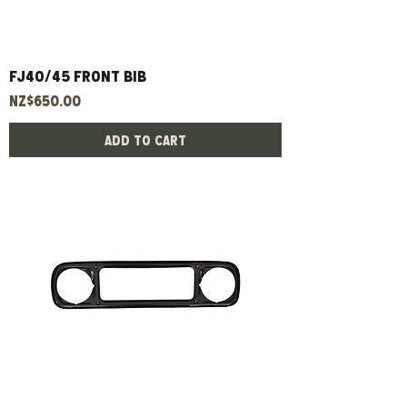
Fj40/45 Front Bib
Price
NZ$650.00
Add to Cart