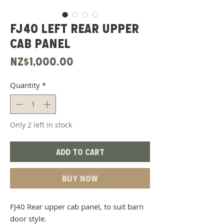
FJ40 left rear upper
cab panel
Price
NZ$1,000.00
Quantity
*
Only 2 left in stock
Add to Cart
Buy Now
FJ40 Rear upper cab panel, to suit barn
door style.