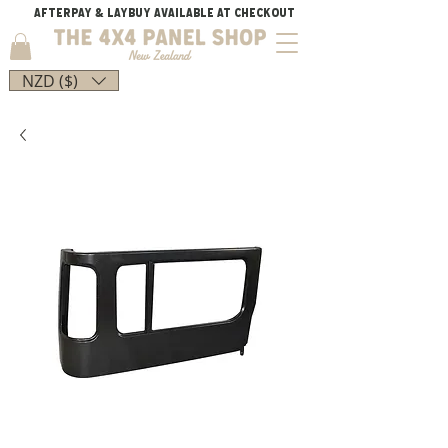
AFTERPAY & LAYBUY AVAILABLE AT CHECKOUT
NZD ($)