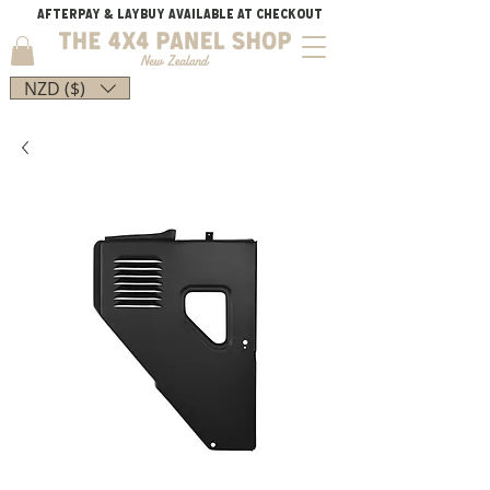
AFTERPAY & LAYBUY AVAILABLE AT CHECKOUT
NZD ($)