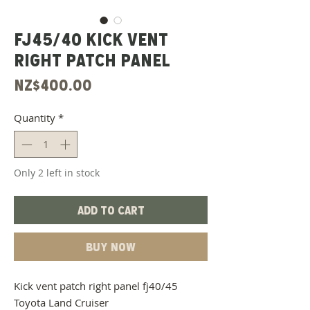
Fj45/40 Kick Vent
Right Patch Panel
Price
NZ$400.00
Quantity
*
Only 2 left in stock
Add to Cart
Buy Now
Kick vent patch right panel fj40/45
Toyota Land Cruiser