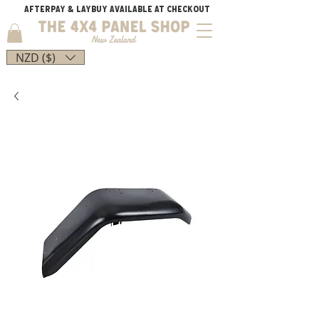
AFTERPAY & LAYBUY AVAILABLE AT CHECKOUT
NZD ($)