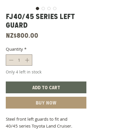
FJ40/45 Series Left
Guard
Price
NZ$800.00
Quantity
*
Only 4 left in stock
Add to Cart
Buy Now
Steel front left guards to fit and
40/45 series Toyota Land Cruiser.