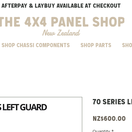
AFTERPAY & LAYBUY AVAILABLE AT CHECKOUT
SHOP CHASSI COMPONENTS
Shop parts
Sho
70 Series 
P
NZ$600.00
Quantity
*