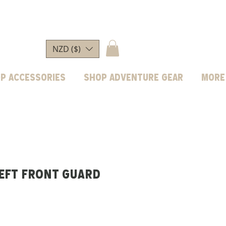
NZD ($)
p Accessories
Shop Adventure Gear
More
Left Front Guard
rice