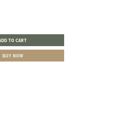
Add to Cart
Buy Now