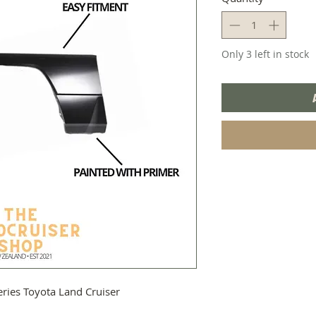
Only 3 left in stock
series Toyota Land Cruiser