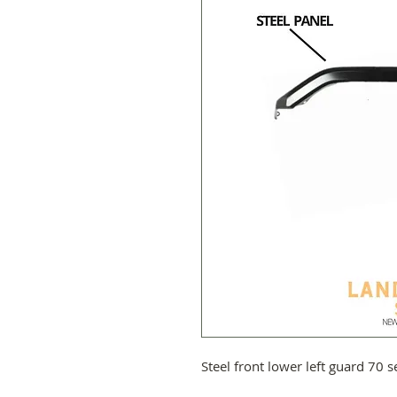
Steel front lower left guard 70 