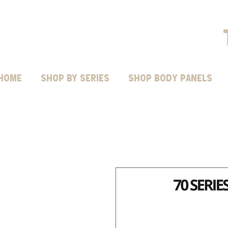
HOME
Shop by Series
SHOP BODY PANELS