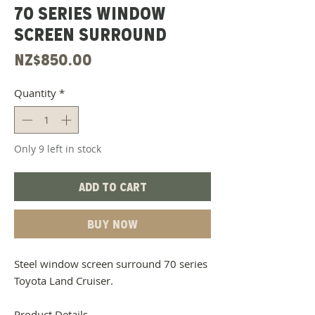
70 Series Window
Screen Surround
Price
NZ$850.00
Quantity
*
Only 9 left in stock
Add to Cart
Buy Now
Steel window screen surround 70 series
Toyota Land Cruiser.
Product Details