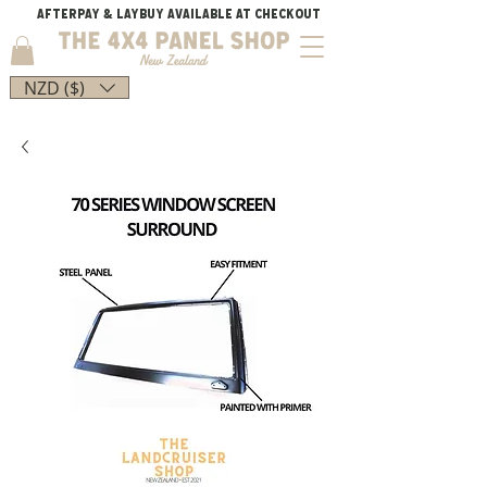
AFTERPAY & LAYBUY AVAILABLE AT CHECKOUT
NZD ($)