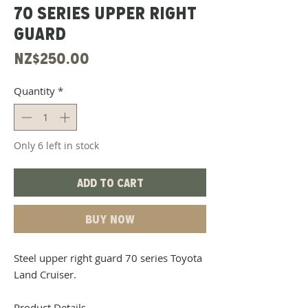
70 Series Upper Right
Guard
Price
NZ$250.00
Quantity
*
Only 6 left in stock
Add to Cart
Buy Now
Steel upper right guard 70 series Toyota
Land Cruiser.
Product Details