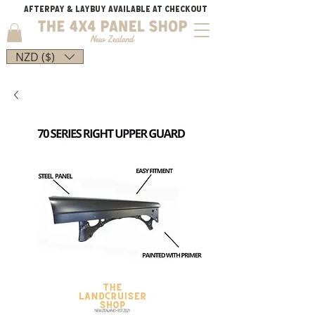
AFTERPAY & LAYBUY AVAILABLE AT CHECKOUT
NZD ($)