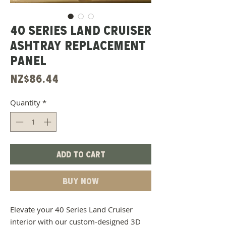
40 Series Land Cruiser
Ashtray Replacement
Panel
Price
NZ$86.44
Quantity
*
Add to Cart
Buy Now
Elevate your 40 Series Land Cruiser
interior with our custom-designed 3D