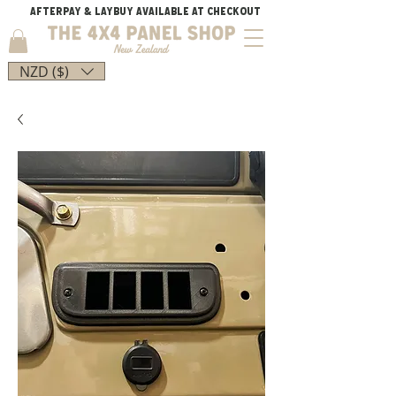
AFTERPAY & LAYBUY AVAILABLE AT CHECKOUT
NZD ($)