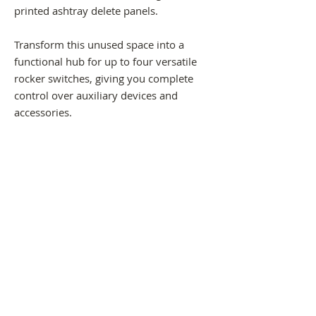
printed ashtray delete panels.
Transform this unused space into a
functional hub for up to four versatile
rocker switches, giving you complete
control over auxiliary devices and
accessories.
-Fits all generic 38mm x 22mm rocker
switches
-Screws straight on, no drilling
-Panels are made from ASA or ABS
material.
Please note; Shipping process will take 2
weeks to arrive to your address.