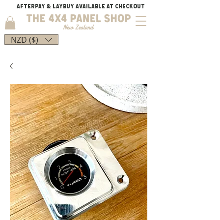
AFTERPAY & LAYBUY AVAILABLE AT CHECKOUT
NZD ($)