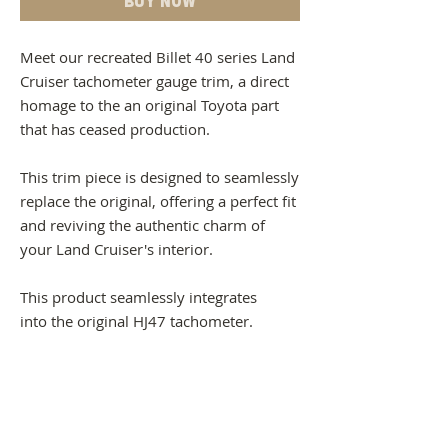
Meet our recreated Billet 40 series Land
Cruiser tachometer gauge trim, a direct
homage to the an original Toyota part
that has ceased production.
This trim piece is designed to seamlessly
replace the original, offering a perfect fit
and reviving the authentic charm of
your Land Cruiser's interior.
This product seamlessly integrates
into the original HJ47 tachometer.
Should you wish to fit this product into a
HJ61 turbo tachometer - it can be
achieved with some modifications.
-This trim can be installed into any 40