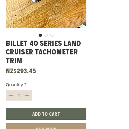
Billet 40 Series Land
Cruiser Tachometer
Trim
Price
NZ$293.45
Quantity
*
Add to Cart
Buy Now