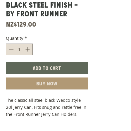
BLACK STEEL FINISH -
BY FRONT RUNNER
Price
NZ$129.00
Quantity
*
Add to Cart
Buy Now
The classic all steel black Wedco style
20l Jerry Can. Fits snug and rattle free in
the Front Runner Jerry Can Holders.