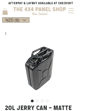
AFTERPAY & LAYBUY AVAILABLE AT CHECKOUT
NZD ($)
20L JERRY CAN - MATTE