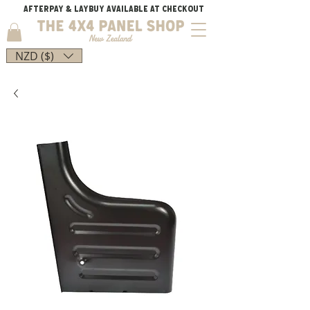
AFTERPAY & LAYBUY AVAILABLE AT CHECKOUT
NZD ($)