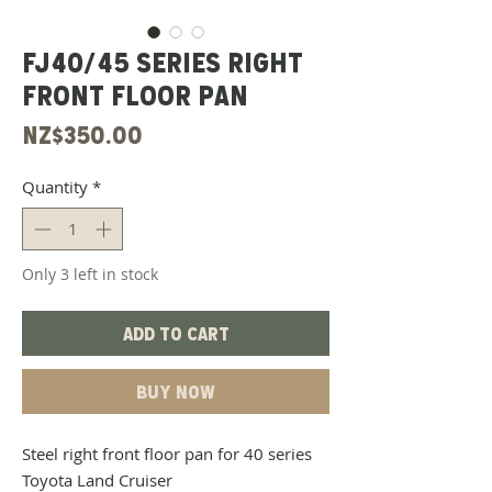
FJ40/45 Series Right
Front Floor Pan
Price
NZ$350.00
Quantity
*
Only 3 left in stock
Add to Cart
Buy Now
Steel right front floor pan for 40 series
Toyota Land Cruiser