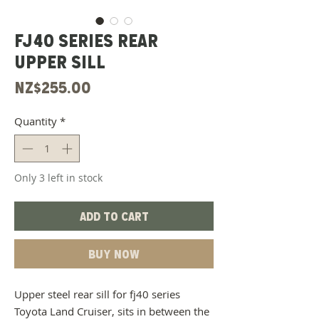
FJ40 Series Rear
Upper Sill
Price
NZ$255.00
Quantity
*
Only 3 left in stock
Add to Cart
Buy Now
Upper steel rear sill for fj40 series
Toyota Land Cruiser, sits in between the