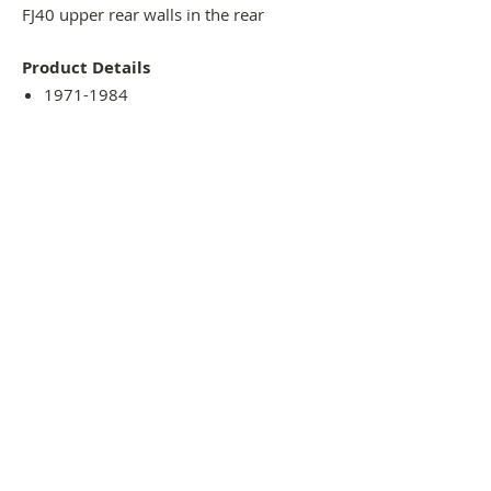
FJ40 upper rear walls in the rear
Product Details
1971-1984
Steel Material
Lightly coated with black primer
Always recommended test fitment
before paint
Available to pick up or ship
THE 4x4 panel SHOP - EST 2021
54 Normanby street, DARGAVILLE, NORTHLAND,