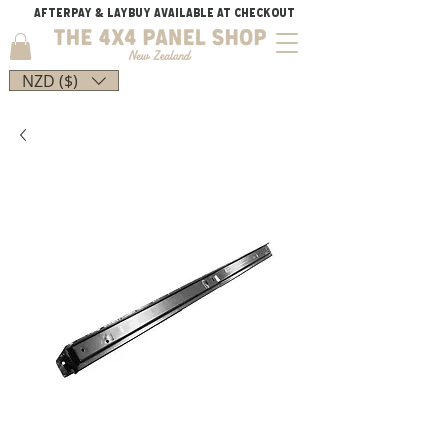
AFTERPAY & LAYBUY AVAILABLE AT CHECKOUT
NZD ($)