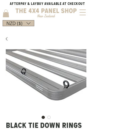
AFTERPAY & LAYBUY AVAILABLE AT CHECKOUT
NZD ($)
BLACK TIE DOWN RINGS