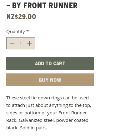
- BY FRONT RUNNER
Price
NZ$29.00
Quantity
*
Add to Cart
Buy Now
These steel tie down rings can be used
to attach just about anything to the top,
sides or bottom of your Front Runner
Rack. Galvanized steel, powder coated
black. Sold in pairs.