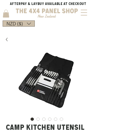
AFTERPAY & LAYBUY AVAILABLE AT CHECKOUT
NZD ($)
CAMP KITCHEN UTENSIL