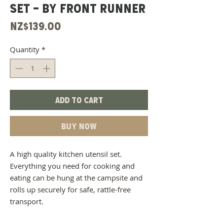
SET - BY FRONT RUNNER
Price
NZ$139.00
Quantity
*
Add to Cart
Buy Now
A high quality kitchen utensil set.
Everything you need for cooking and
eating can be hung at the campsite and
rolls up securely for safe, rattle-free
transport.