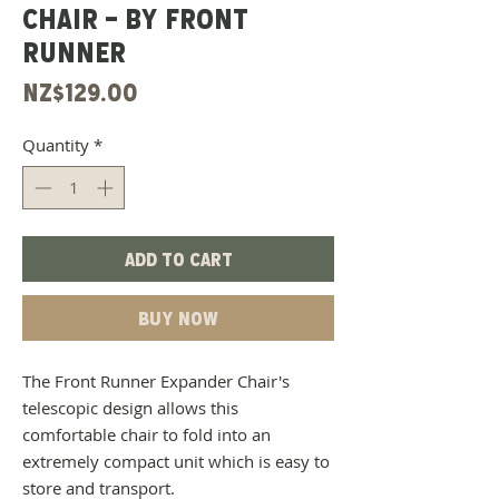
CHAIR - BY FRONT
RUNNER
Price
NZ$129.00
Quantity
*
Add to Cart
Buy Now
The Front Runner Expander Chair's
telescopic design allows this
comfortable chair to fold into an
extremely compact unit which is easy to
store and transport.