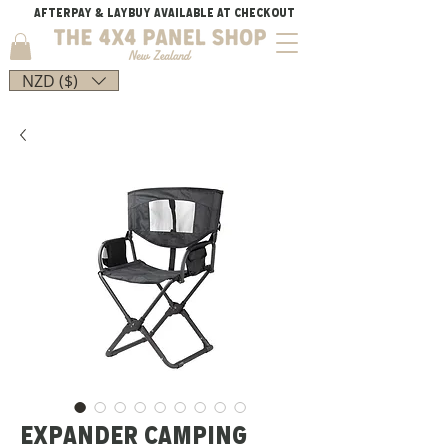
AFTERPAY & LAYBUY AVAILABLE AT CHECKOUT
NZD ($)
EXPANDER CAMPING