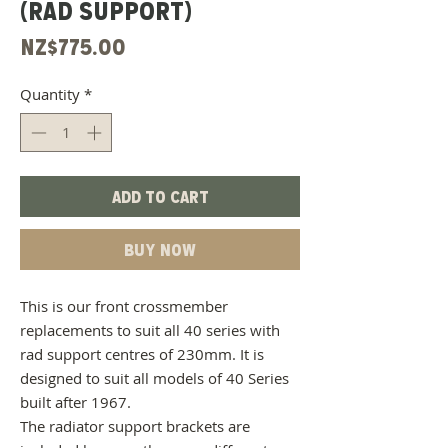
(RAD SUPPORT)
Price
NZ$775.00
Quantity
*
Add to Cart
Buy Now
This is our front crossmember
replacements to suit all 40 series with
rad support centres of 230mm. It is
designed to suit all models of 40 Series
built after 1967.
The radiator support brackets are