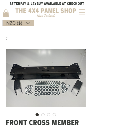
AFTERPAY & LAYBUY AVAILABLE AT CHECKOUT
NZD ($)
FRONT CROSS MEMBER