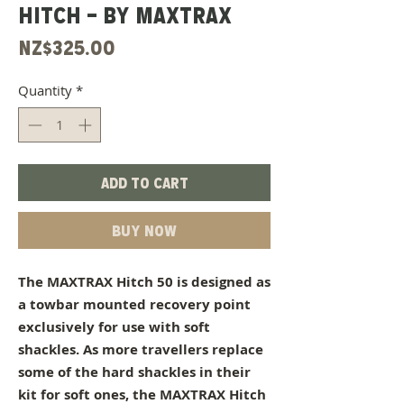
HITCH - BY MAXTRAX
Price
NZ$325.00
Quantity
*
Add to Cart
Buy Now
The MAXTRAX Hitch 50 is designed as
a towbar mounted recovery point
exclusively for use with soft
shackles. As more travellers replace
some of the hard shackles in their
kit for soft ones, the MAXTRAX Hitch