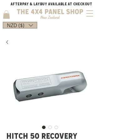
AFTERPAY & LAYBUY AVAILABLE AT CHECKOUT
NZD ($)
HITCH 50 RECOVERY