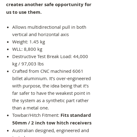
creates another safe opportunity for
us to use them.
Allows multidirectional pull in both
vertical and horizontal axis
Weight: 1.45 kg
WLL: 8,800 kg
Destructive Test Break Load: 44,000
kg / 97,003 lbs
Crafted from CNC machined 6061
billet aluminium. It’s over-engineered
with purpose, the idea being that it’s
far safer to have the weakest point in
the system as a synthetic part rather
than a metal one.
Towbar/Hitch Fitment:
Fits standard
50mm / 2 inch tow hitch receivers
Australian designed, engineered and