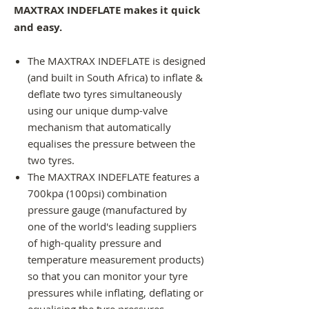
MAXTRAX INDEFLATE makes it quick
and easy.
The MAXTRAX INDEFLATE is designed
(and built in South Africa) to inflate &
deflate two tyres simultaneously
using our unique dump-valve
mechanism that automatically
equalises the pressure between the
two tyres.
The MAXTRAX INDEFLATE features a
700kpa (100psi) combination
pressure gauge (manufactured by
one of the world's leading suppliers
of high-quality pressure and
temperature measurement products)
so that you can monitor your tyre
pressures while inflating, deflating or
equalising the tyre pressures.