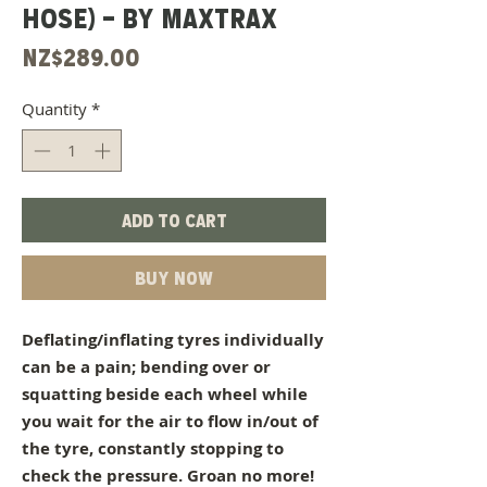
HOSE) - BY MAXTRAX
Price
NZ$289.00
Quantity
*
Add to Cart
Buy Now
Deflating/inflating tyres individually
can be a pain; bending over or
squatting beside each wheel while
you wait for the air to flow in/out of
the tyre, constantly stopping to
check the pressure. Groan no more!