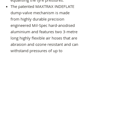
The patented MAXTRAX INDEFLATE
dump-valve mechanism is made
from highly durable precision
engineered Mil-Spec hard-anodised
aluminium and features two 3-metre
long highly flexible air hoses that are
abrasion and ozone resistant and can
withstand pressures of up to
2000kpa (300psi) and temperatures
of -10ºC to +60ºC.
Clip-on valve chucks make it safe,
simple, quick and easy to connect to
your tyres’ valves.
A Schrader valve on one end of the
dump valve (the same as the valves
on your tyres) makes it easy to
connect to an air-compressor to
inflate your tyres simultaneously too.