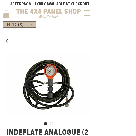
AFTERPAY & LAYBUY AVAILABLE AT CHECKOUT
NZD ($)
INDEFLATE ANALOGUE (2