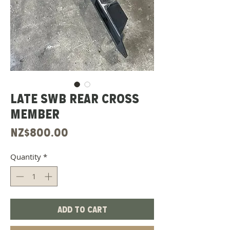
LATE SWB REAR CROSS
MEMBER
Price
NZ$800.00
Quantity
*
Add to Cart