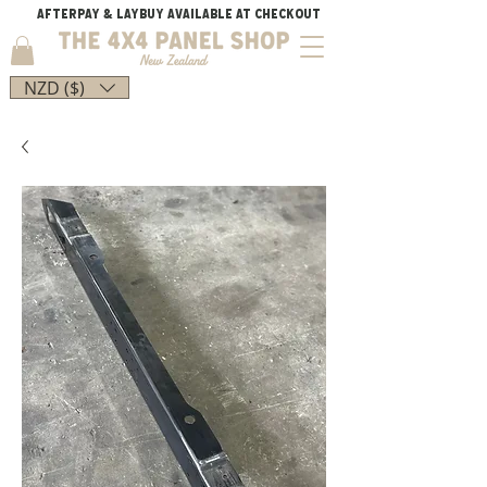
AFTERPAY & LAYBUY AVAILABLE AT CHECKOUT
NZD ($)