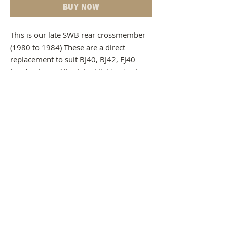
Buy Now
This is our late SWB rear crossmember
(1980 to 1984) These are a direct
replacement to suit BJ40, BJ42, FJ40
Landcruisers. All original light cutouts,
mount holes and the spare wheel cut
out on this crossmember have been
replicated in their original positions for a
clean and trouble free installation.
Product to come bare steel
Manufacturing time - 4 weeks delivery