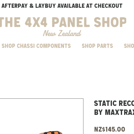
AFTERPAY & LAYBUY AVAILABLE AT CHECKOUT
SHOP CHASSI COMPONENTS
Shop parts
Sho
STATIC REC
BY MAXTRA
Pr
NZ$145.00