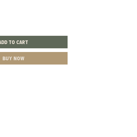
Add to Cart
Buy Now