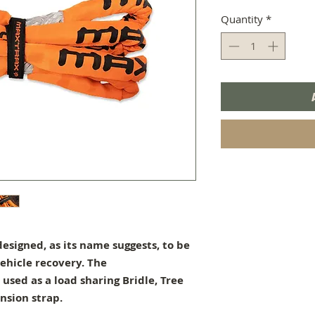
Quantity
*
esigned, as its name suggests, to be
ehicle recovery. The
used as a load sharing Bridle, Tree
nsion strap.