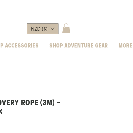
NZD ($)
p Accessories
Shop Adventure Gear
More
OVERY ROPE (3M) -
X
ice