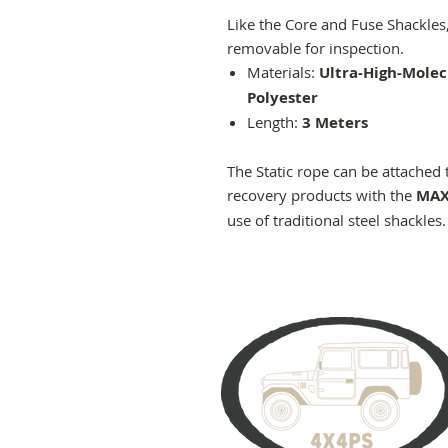
Like the Core and Fuse Shackles, 
removable for inspection.
Materials:
Ultra-High-Molec
Polyester
Length:
3 Meters
The Static rope can be attached 
recovery products with the
MAX
use of traditional steel shackles.