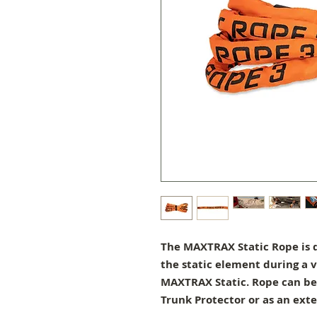
The MAXTRAX Static Rope is d
the static element during a v
MAXTRAX Static. Rope can be 
Trunk Protector or as an exte