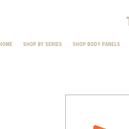
HOME
Shop by Series
SHOP BODY PANELS