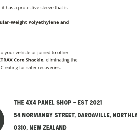
it has a protective sleeve that is
ular-Weight Polyethylene and
to your vehicle or joined to other
TRAX Core Shackle
, eliminating the
 Creating far safer recoveries.
THE 4x4 panel SHOP - EST 2021
54 Normanby street, DARGAVILLE, NORTHL
O310, NEW ZEALAND