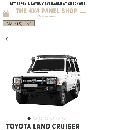
AFTERPAY & LAYBUY AVAILABLE AT CHECKOUT
NZD ($)
TOYOTA LAND CRUISER