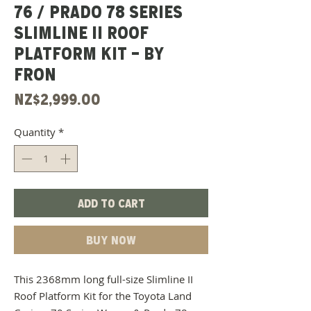
76 / PRADO 78 SERIES
SLIMLINE II ROOF
PLATFORM KIT - BY
FRON
Price
NZ$2,999.00
Quantity
*
Add to Cart
Buy Now
This 2368mm long full-size Slimline II
Roof Platform Kit for the Toyota Land