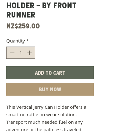
HOLDER - BY FRONT
RUNNER
Price
NZ$259.00
Quantity
*
Add to Cart
Buy Now
This Vertical Jerry Can Holder offers a
smart no rattle no wear solution.
Transport much needed fuel on any
adventure or the path less traveled.