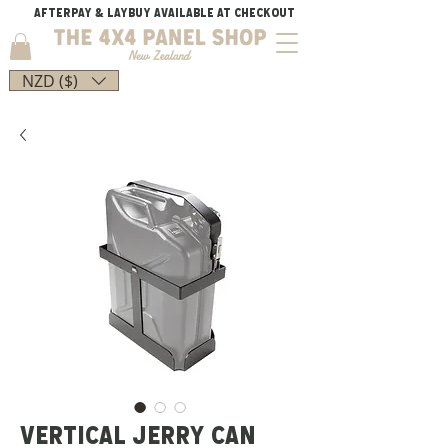
AFTERPAY & LAYBUY AVAILABLE AT CHECKOUT
NZD ($)
VERTICAL JERRY CAN