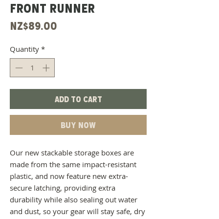
FRONT RUNNER
Price
NZ$89.00
Quantity
*
Add to Cart
Buy Now
Our new stackable storage boxes are
made from the same impact-resistant
plastic, and now feature new extra-
secure latching, providing extra
durability while also sealing out water
and dust, so your gear will stay safe, dry