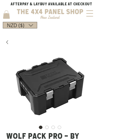
AFTERPAY & LAYBUY AVAILABLE AT CHECKOUT
NZD ($)
WOLF PACK PRO - BY